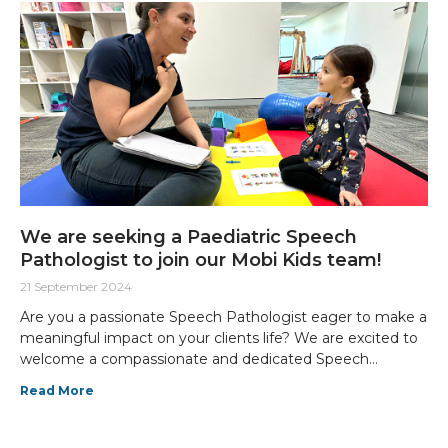
We are seeking a Paediatric Speech
Pathologist to join our Mobi Kids team!
21 September 2024
Are you a passionate Speech Pathologist eager to make a
meaningful impact on your clients life? We are excited to
welcome a compassionate and dedicated Speech
Pathologist to join our Mobi Kids team, focusing on
Read More
providing specialised care for children with neurological
conditions and disabilities.