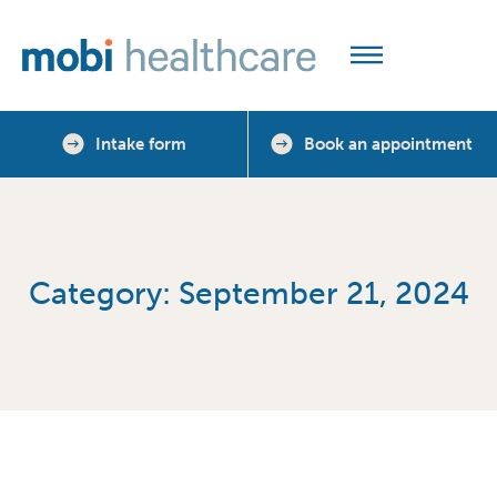
Intake form
Book an appointment
Category: September 21, 2024