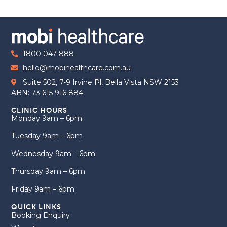
1800 047 888
hello@mobihealthcare.com.au
Suite 502, 7-9 Irvine Pl, Bella Vista NSW 2153
ABN: 73 615 916 884
CLINIC HOURS
Monday 9am – 6pm
Tuesday 9am – 6pm
Wednesday 9am – 6pm
Thursday 9am – 6pm
Friday 9am – 6pm
QUICK LINKS
Booking Enquiry