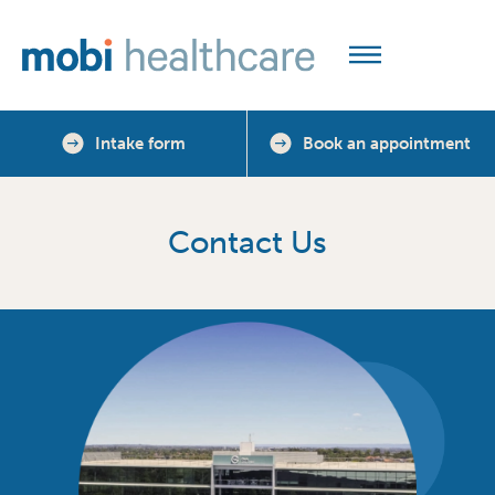
Intake form
Book an appointment
Contact Us