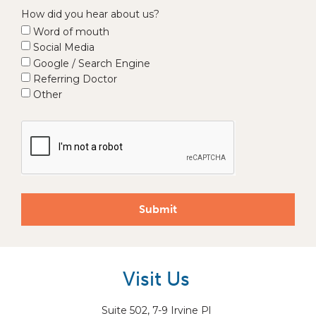
How did you hear about us?
Word of mouth
Social Media
Google / Search Engine
Referring Doctor
Other
Submit
Visit Us
Suite 502, 7-9 Irvine Pl