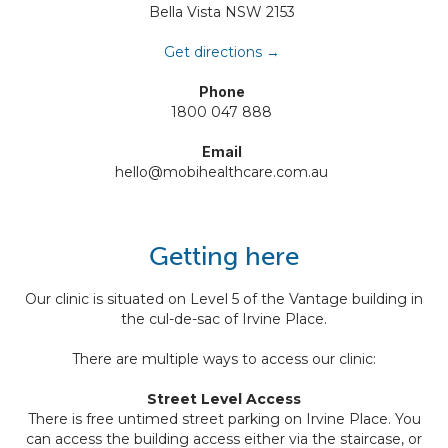
Bella Vista NSW 2153
Get directions →
Phone
1800 047 888
Email
hello@mobihealthcare.com.au
Getting here
Our clinic is situated on Level 5 of the Vantage building in
the cul-de-sac of Irvine Place.
There are multiple ways to access our clinic:
Street Level Access
There is free untimed street parking on Irvine Place. You
can access the building access either via the staircase, or