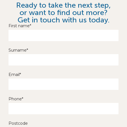
Ready to take the next step,
or want to find out more?
Get in touch with us today.
First name*
Surname*
Email*
Phone*
Postcode