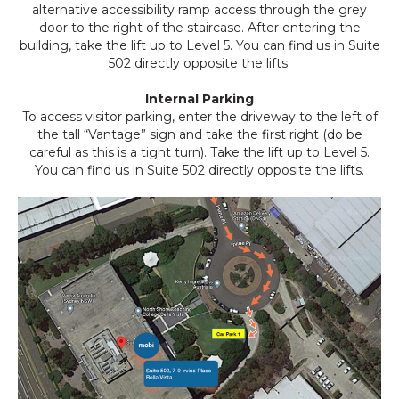
alternative accessibility ramp access through the grey
door to the right of the staircase. After entering the
building, take the lift up to Level 5. You can find us in Suite
502 directly opposite the lifts.
Internal Parking
To access visitor parking, enter the driveway to the left of
the tall “Vantage” sign and take the first right (do be
careful as this is a tight turn). Take the lift up to Level 5.
You can find us in Suite 502 directly opposite the lifts.