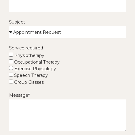
Subject
Service required
Physiotherapy
Occupational Therapy
Exercise Physiology
Speech Therapy
Group Classes
Message*