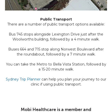
Public Transport
There are a number of public transport options available:
Bus 745 stops alongside Lexington Drive just after the
Woolworths building, followed by a 4 minute walk.
Buses 664 and 715 stop along Norwest Boulevard after
the roundabout, followed by a 7 minute walk.
You can take the Metro to Bella Vista Station, followed by
a 15-20 minute walk.
Sydney Trip Planner
can help you plan your journey to our
clinic if using public transport.
Mobi Healthcare is a member and