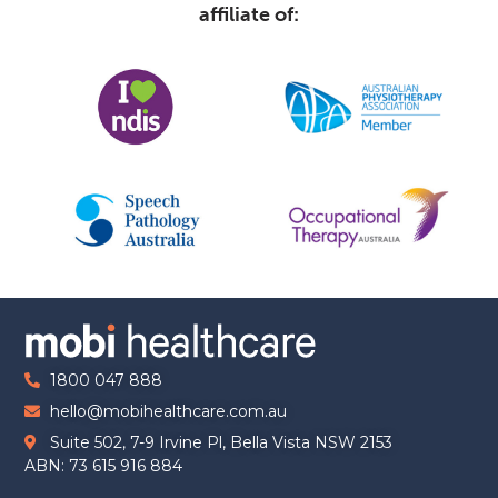
affiliate of:
1800 047 888
hello@mobihealthcare.com.au
Suite 502, 7-9 Irvine Pl, Bella Vista NSW 2153
ABN: 73 615 916 884