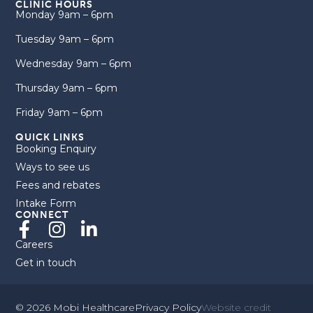
CLINIC HOURS
Monday 9am – 6pm
Tuesday 9am – 6pm
Wednesday 9am – 6pm
Thursday 9am – 6pm
Friday 9am – 6pm
QUICK LINKS
Booking Enquiry
Ways to see us
Fees and rebates
Intake Form
CONNECT
Careers
Get in touch
© 2026 Mobi Healthcare
Privacy Policy
Website credit