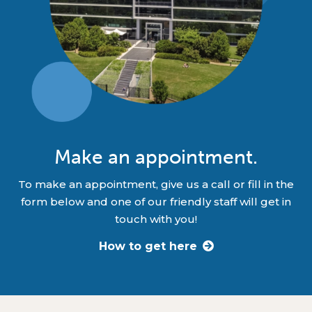
Make an appointment.
To make an appointment, give us a call or fill in the
form below and one of our friendly staff will get in
touch with you!
How to get here